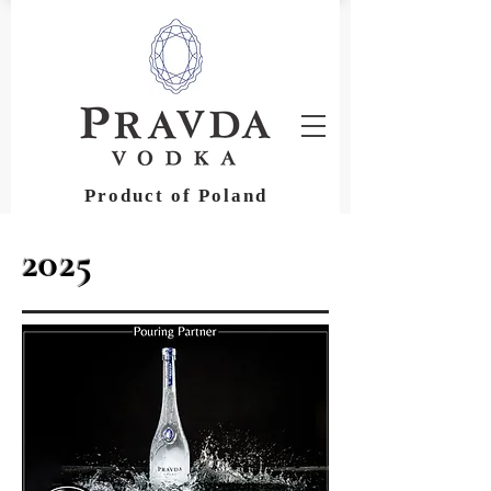
Product of Poland
2025